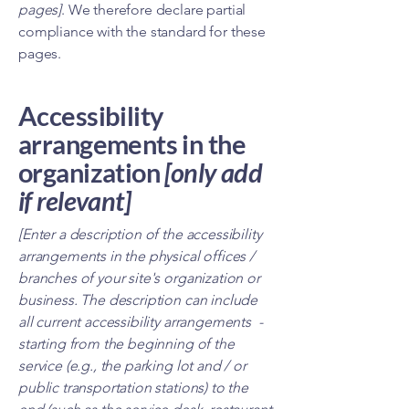
pages]
. We therefore declare partial
compliance with the standard for these
pages.
Accessibility
arrangements in the
organization
[only add
if relevant]
[Enter a description of the accessibility
arrangements in the physical offices /
branches of your site's organization or
business. The description can include
all current accessibility arrangements -
starting from the beginning of the
service (e.g., the parking lot and / or
public transportation stations) to the