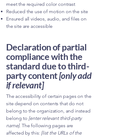
meet the required color contrast
Reduced the use of motion on the site
Ensured all videos, audio, and files on
the site are accessible
Declaration of partial
compliance with the
standard due to third-
party content
[only add
if relevant]
The accessibility of certain pages on the
site depend on contents that do not
belong to the organization, and instead
belong to
[enter relevant third-party
name]
. The following pages are
affected by this:
[list the URLs of the