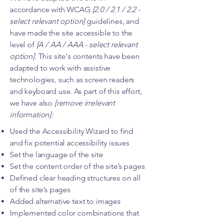
accordance with WCAG
[2.0 / 2.1 / 2.2 -
select relevant option]
guidelines, and
have made the site accessible to the
level of
[A / AA / AAA - select relevant
option].
This site's contents have been
adapted to work with assistive
technologies, such as screen readers
and keyboard use. As part of this effort,
we have also
[remove irrelevant
information]:
Used the Accessibility Wizard to find
and fix potential accessibility issues
Set the language of the site
Set the content order of the site’s pages
Defined clear heading structures on all
of the site’s pages
Added alternative text to images
Implemented color combinations that