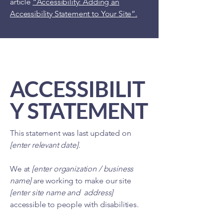
article
“Accessibility: Adding an
Accessibility Statement to Your Site”.
ACCESSIBILIT
Y STATEMENT
This statement was last updated on
[enter relevant date].
We at
[enter organization / business
name]
are working to make our site
[enter site name and address]
accessible to people with disabilities.