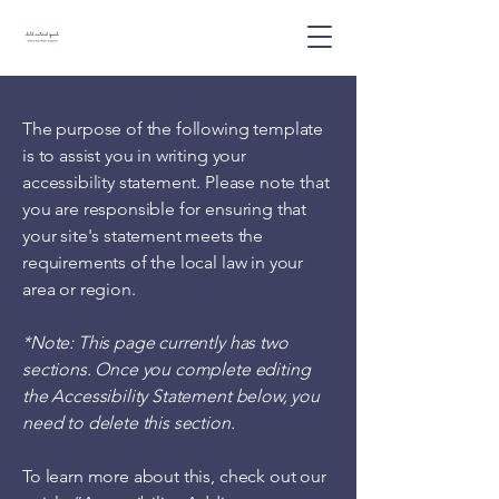
The purpose of the following template
is to assist you in writing your
accessibility statement. Please note that
you are responsible for ensuring that
your site's statement meets the
requirements of the local law in your
area or region.
*Note: This page currently has two
sections. Once you complete editing
the Accessibility Statement below, you
need to delete this section.
To learn more about this, check out our