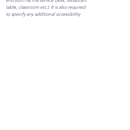
end (such as the service desk, restaurant
table, classroom etc.). It is also required
to specify any additional accessibility
arrangements, such as disabled services
and their location, and accessibility
accessories (e.g. in audio inductions
and elevators) available for use]
Requests, issues, and
suggestions
If you find an accessibility issue on the
site, or if you require further assistance,
you are welcome to contact us through
the organization's accessibility
coordinator:
[Name of the accessibility coordinator]
[Telephone number of the accessibility