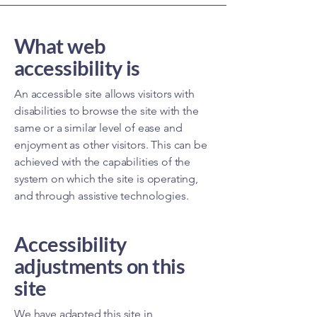
What web
accessibility is
An accessible site allows visitors with
disabilities to browse the site with the
same or a similar level of ease and
enjoyment as other visitors. This can be
achieved with the capabilities of the
system on which the site is operating,
and through assistive technologies.
Accessibility
adjustments on this
site
We have adapted this site in